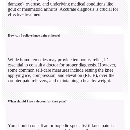
damage), overuse, and underlying medical conditions like
gout or rheumatoid arthritis. Accurate diagnosis is crucial for
effective treatment.
How can I relieve knee pain at home?
While home remedies may provide temporary relief, it’s
essential to consult a doctor for proper diagnosis. However,
some common self-care measures include resting the knee,
applying ice, compression, and elevation (RICE), over-the-
counter pain relievers, and maintaining a healthy weight.
When should I see a doctor for knee pain?
You should consult an orthopedic specialist if knee pain is