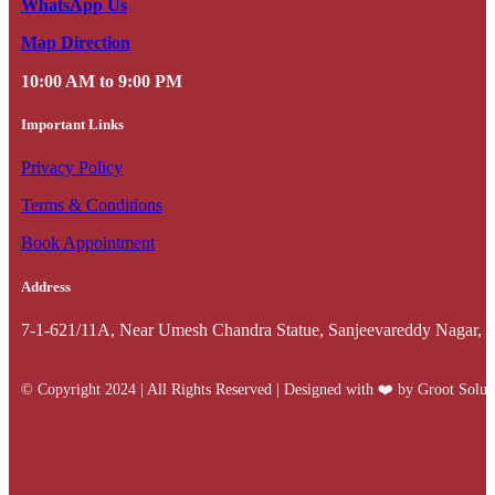
WhatsApp Us
Map Direction
10:00 AM to 9:00 PM
Important Links
Privacy Policy
Terms & Conditions
Book Appointment
Address
7-1-621/11A, Near Umesh Chandra Statue, Sanjeevareddy Nagar, 
© Copyright 2024 | All Rights Reserved | Designed with ❤️️ by Groot Solut