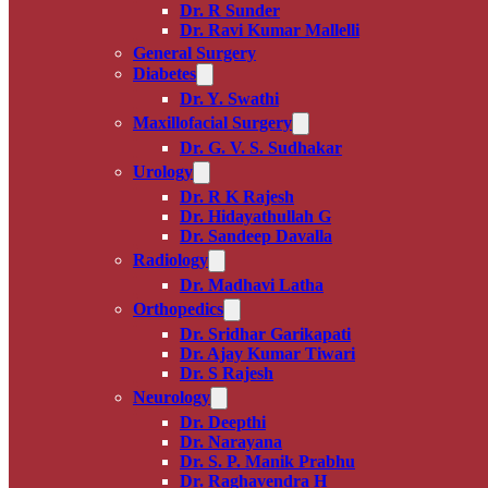
Dr. R Sunder
Dr. Ravi Kumar Mallelli
General Surgery
Diabetes
Dr. Y. Swathi
Maxillofacial Surgery
Dr. G. V. S. Sudhakar
Urology
Dr. R K Rajesh
Dr. Hidayathullah G
Dr. Sandeep Davalla
Radiology
Dr. Madhavi Latha
Orthopedics
Dr. Sridhar Garikapati
Dr. Ajay Kumar Tiwari
Dr. S Rajesh
Neurology
Dr. Deepthi
Dr. Narayana
Dr. S. P. Manik Prabhu
Dr. Raghavendra H