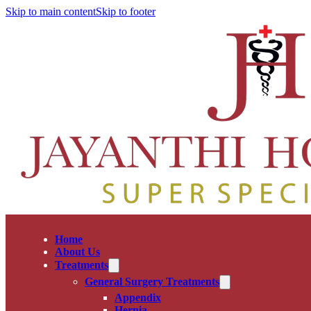
Skip to main content
Skip to footer
Home
About Us
Treatments
General Surgery Treatments
Appendix
Hernia