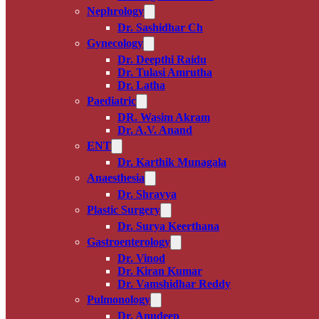
Nephrology
Dr. Sashidhar Ch
Gynecology
Dr. Deepthi Raidu
Dr. Tulasi Amrutha
Dr. Latha
Paediatric
DR. Wasim Akram
Dr. A.V. Anand
ENT
Dr. Karthik Munagala
Anaesthesia
Dr. Shravya
Plastic Surgery
Dr. Surya Keerthana
Gastroenterology
Dr. Vinod
Dr. Kiran Kumar
Dr. Vamshidhar Reddy
Pulmonology
Dr. Anudeep