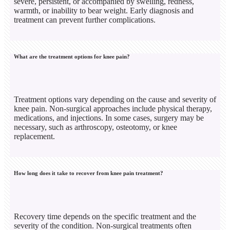
severe, persistent, or accompanied by swelling, redness,
warmth, or inability to bear weight. Early diagnosis and
treatment can prevent further complications.
What are the treatment options for knee pain?
Treatment options vary depending on the cause and severity of
knee pain. Non-surgical approaches include physical therapy,
medications, and injections. In some cases, surgery may be
necessary, such as arthroscopy, osteotomy, or knee
replacement.
How long does it take to recover from knee pain treatment?
Recovery time depends on the specific treatment and the
severity of the condition. Non-surgical treatments often