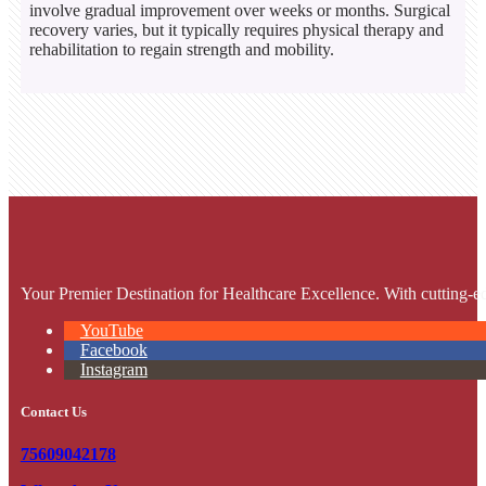
involve gradual improvement over weeks or months. Surgical
recovery varies, but it typically requires physical therapy and
rehabilitation to regain strength and mobility.
Your Premier Destination for Healthcare Excellence. With cutting-ed
YouTube
Facebook
Instagram
Contact Us
75609042178