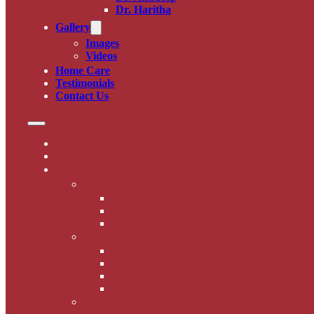
Dr. Haritha
Gallery
Images
Videos
Home Care
Testimonials
Contact Us