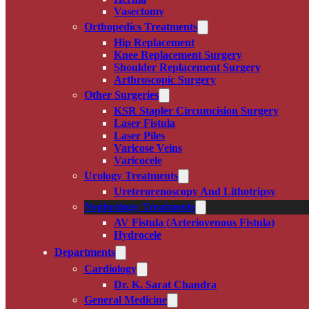
Vasectomy
Orthopedics Treatments
Hip Replacement
Knee Replacement Surgery
Shoulder Replacement Surgery
Arthroscopic Surgery
Other Surgeries
KSR Stapler Circumcision Surgery
Laser Fistula
Laser Piles
Varicose Veins
Varicocele
Urology Treatments
Ureterorenoscopy And Lithotripsy
Nephrology Treatments
AV Fistula (Arteriovenous Fistula)
Hydrocele
Departments
Cardiology
Dr. K. Sarat Chandra
General Medicine