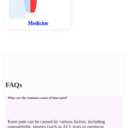
Medicine
FAQs
What are the common causes of knee pain?
Knee pain can be caused by various factors, including
osteoarthritis, injuries (such as ACL tears or meniscus