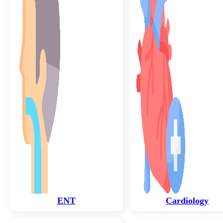
ENT
Cardiology