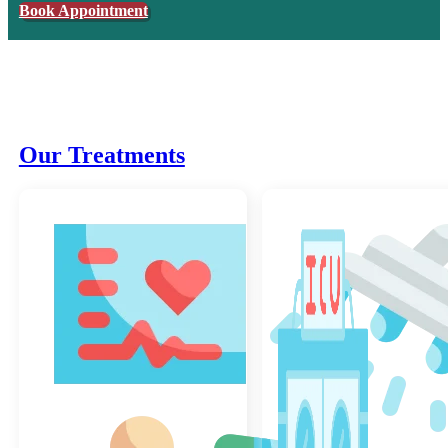
Book Appointment
Our Treatments