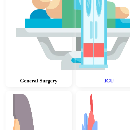
General Surgery
ICU