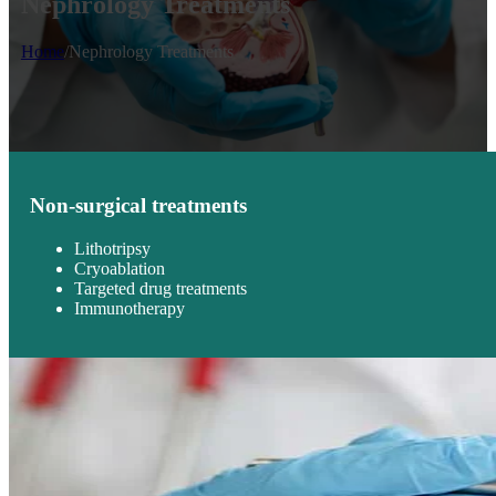
Nephrology Treatments
Home
/
Nephrology Treatments
Non-surgical treatments
Lithotripsy
Cryoablation
Targeted drug treatments
Immunotherapy