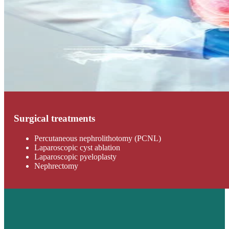
Surgical treatments
Percutaneous nephrolithotomy (PCNL)
Laparoscopic cyst ablation
Laparoscopic pyeloplasty
Nephrectomy