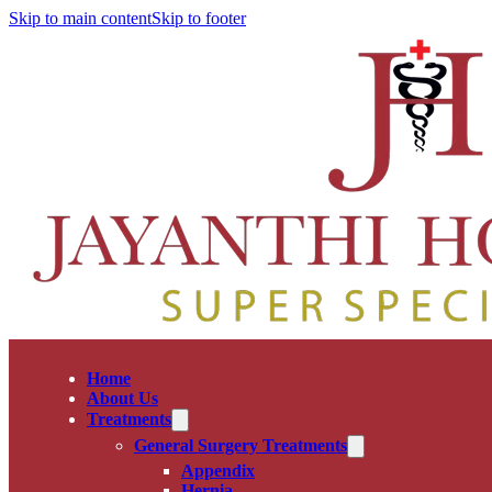
Skip to main content
Skip to footer
Home
About Us
Treatments
General Surgery Treatments
Appendix
Hernia