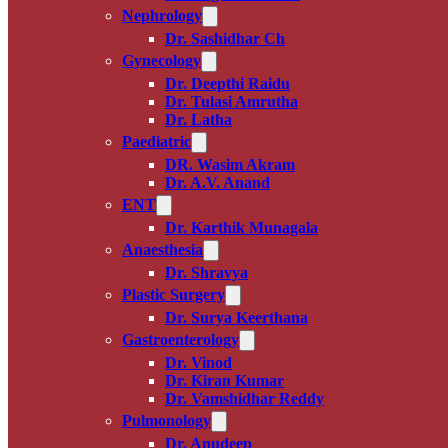
Nephrology
Dr. Sashidhar Ch
Gynecology
Dr. Deepthi Raidu
Dr. Tulasi Amrutha
Dr. Latha
Paediatric
DR. Wasim Akram
Dr. A.V. Anand
ENT
Dr. Karthik Munagala
Anaesthesia
Dr. Shravya
Plastic Surgery
Dr. Surya Keerthana
Gastroenterology
Dr. Vinod
Dr. Kiran Kumar
Dr. Vamshidhar Reddy
Pulmonology
Dr. Anudeep