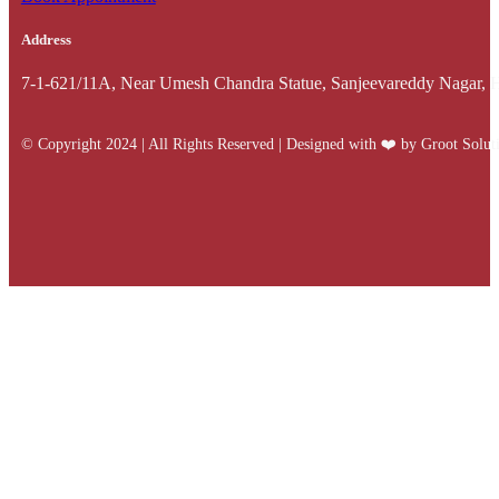
Address
7-1-621/11A, Near Umesh Chandra Statue, Sanjeevareddy Nagar, 
© Copyright 2024 | All Rights Reserved | Designed with ❤️️ by Groot Solut