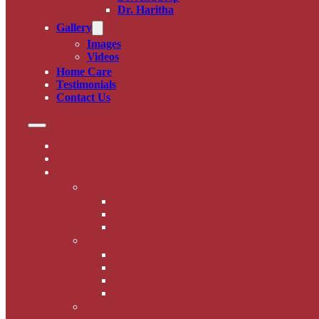
Dr. Haritha
Gallery
Images
Videos
Home Care
Testimonials
Contact Us