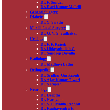
Dr. R Sunder
Dr. Ravi Kumar Mallelli
General Surgery
Diabetes
Dr. Y. Swathi
Maxillofacial Surgery
Dr. G. V. S. Sudhakar
Urology
Dr. R K Rajesh
Dr. Hidayathullah G
Dr. Sandeep Davalla
Radiology
Dr. Madhavi Latha
Orthopedics
Dr. Sridhar Garikapati
Dr. Ajay Kumar Tiwari
Dr. S Rajesh
Neurology
Dr. Deepthi
Dr. Narayana
Dr. S. P. Manik Prabhu
Dr. Raghavendra H