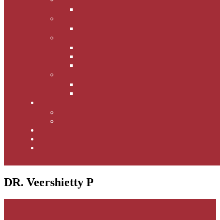
DR. Veershietty P