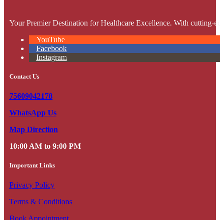
Your Premier Destination for Healthcare Excellence. With cutting-ed
YouTube
Facebook
Instagram
Contact Us
75609042178
WhatsApp Us
Map Direction
10:00 AM to 9:00 PM
Important Links
Privacy Policy
Terms & Conditions
Book Appointment