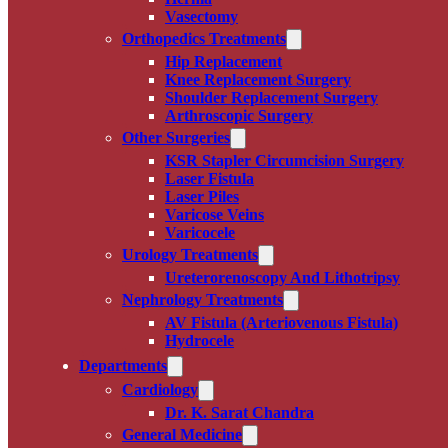
Vasectomy
Orthopedics Treatments
Hip Replacement
Knee Replacement Surgery
Shoulder Replacement Surgery
Arthroscopic Surgery
Other Surgeries
KSR Stapler Circumcision Surgery
Laser Fistula
Laser Piles
Varicose Veins
Varicocele
Urology Treatments
Ureterorenoscopy And Lithotripsy
Nephrology Treatments
AV Fistula (Arteriovenous Fistula)
Hydrocele
Departments
Cardiology
Dr. K. Sarat Chandra
General Medicine