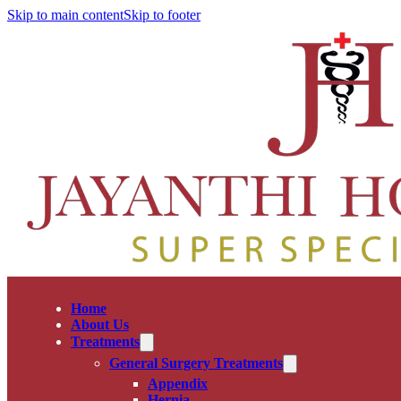
Skip to main content
Skip to footer
Home
About Us
Treatments
General Surgery Treatments
Appendix
Hernia