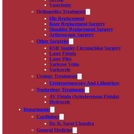
Vasectomy
Orthopedics Treatments
Hip Replacement
Knee Replacement Surgery
Shoulder Replacement Surgery
Arthroscopic Surgery
Other Surgeries
KSR Stapler Circumcision Surgery
Laser Fistula
Laser Piles
Varicose Veins
Varicocele
Urology Treatments
Ureterorenoscopy And Lithotripsy
Nephrology Treatments
AV Fistula (Arteriovenous Fistula)
Hydrocele
Departments
Cardiology
Dr. K. Sarat Chandra
General Medicine