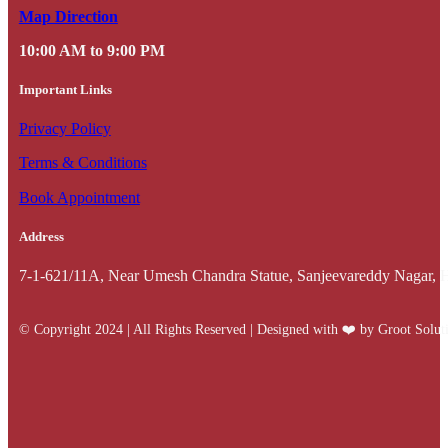
Map Direction
10:00 AM to 9:00 PM
Important Links
Privacy Policy
Terms & Conditions
Book Appointment
Address
7-1-621/11A, Near Umesh Chandra Statue, Sanjeevareddy Nagar, 
© Copyright 2024 | All Rights Reserved | Designed with ❤️️ by Groot Solut