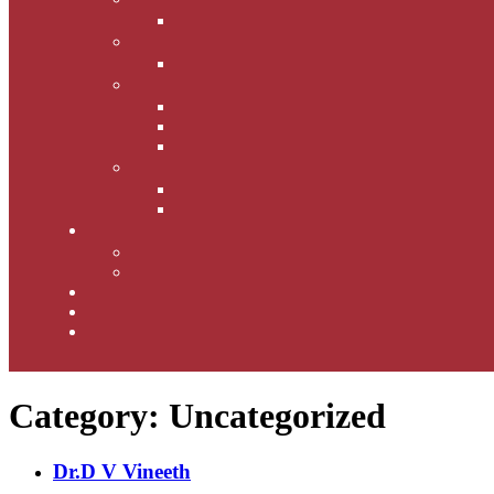
Category:
Uncategorized
Dr.D V Vineeth