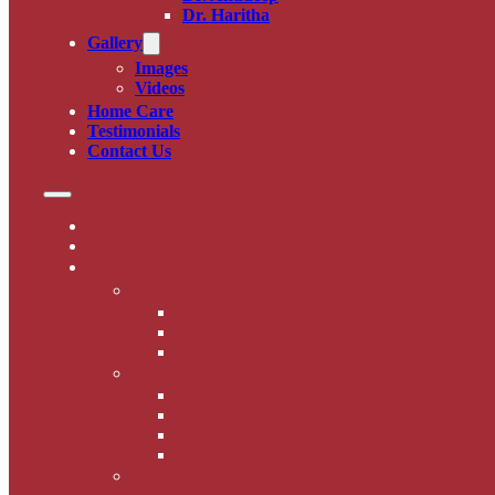
Dr. Haritha
Gallery
Images
Videos
Home Care
Testimonials
Contact Us