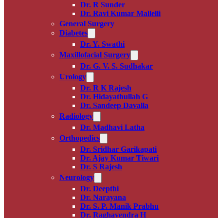
Dr. R Sunder
Dr. Ravi Kumar Mallelli
General Surgery
Diabetes
Dr. Y. Swathi
Maxillofacial Surgery
Dr. G. V. S. Sudhakar
Urology
Dr. R K Rajesh
Dr. Hidayathullah G
Dr. Sandeep Davalla
Radiology
Dr. Madhavi Latha
Orthopedics
Dr. Sridhar Garikapati
Dr. Ajay Kumar Tiwari
Dr. S Rajesh
Neurology
Dr. Deepthi
Dr. Narayana
Dr. S. P. Manik Prabhu
Dr. Raghavendra H