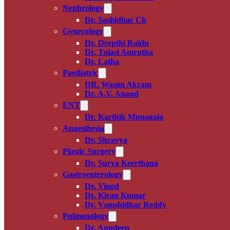
Nephrology
Dr. Sashidhar Ch
Gynecology
Dr. Deepthi Raidu
Dr. Tulasi Amrutha
Dr. Latha
Paediatric
DR. Wasim Akram
Dr. A.V. Anand
ENT
Dr. Karthik Munagala
Anaesthesia
Dr. Shravya
Plastic Surgery
Dr. Surya Keerthana
Gastroenterology
Dr. Vinod
Dr. Kiran Kumar
Dr. Vamshidhar Reddy
Pulmonology
Dr. Anudeep