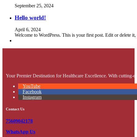
September 25, 2024
Hello world!
April 6, 2024
Welcome to WordPress. This is your first post. Edit or delete it, 
Your Premier Destination for Healthcare Excellence. With cutting-ed
YouTube
Facebook
Instagram
Contact Us
75609042178
WhatsApp Us